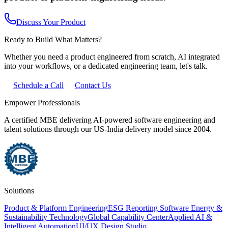
Discuss Your Product
Ready to Build What Matters?
Whether you need a product engineered from scratch, AI integrated
into your workflows, or a dedicated engineering team, let's talk.
Schedule a Call
Contact Us
Empower Professionals
A certified MBE delivering AI-powered software engineering and
talent solutions through our US-India delivery model since 2004.
Solutions
Product & Platform Engineering
ESG Reporting Software
Energy &
Sustainability Technology
Global Capability Center
Applied AI &
Intelligent Automation
UI/UX Design Studio