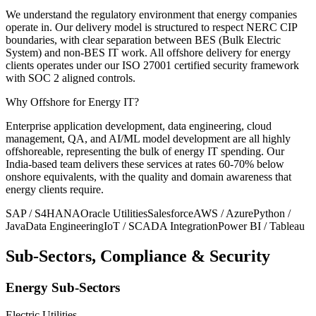
We understand the regulatory environment that energy companies
operate in. Our delivery model is structured to respect NERC CIP
boundaries, with clear separation between BES (Bulk Electric
System) and non-BES IT work. All offshore delivery for energy
clients operates under our ISO 27001 certified security framework
with SOC 2 aligned controls.
Why Offshore for
Energy IT?
Enterprise application development, data engineering, cloud
management, QA, and AI/ML model development are all highly
offshoreable, representing the bulk of energy IT spending. Our
India-based team delivers these services at rates 60-70% below
onshore equivalents, with the quality and domain awareness that
energy clients require.
SAP / S4HANA
Oracle Utilities
Salesforce
AWS / Azure
Python /
Java
Data Engineering
IoT / SCADA Integration
Power BI / Tableau
Sub-Sectors, Compliance & Security
Energy Sub-Sectors
Electric Utilities