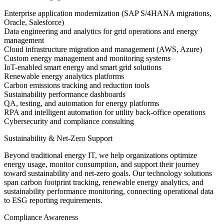
Enterprise application modernization (SAP S/4HANA migrations,
Oracle, Salesforce)
Data engineering and analytics for grid operations and energy
management
Cloud infrastructure migration and management (AWS, Azure)
Custom energy management and monitoring systems
IoT-enabled smart energy and smart grid solutions
Renewable energy analytics platforms
Carbon emissions tracking and reduction tools
Sustainability performance dashboards
QA, testing, and automation for energy platforms
RPA and intelligent automation for utility back-office operations
Cybersecurity and compliance consulting
Sustainability & Net-Zero Support
Beyond traditional energy IT, we help organizations optimize
energy usage, monitor consumption, and support their journey
toward sustainability and net-zero goals. Our technology solutions
span carbon footprint tracking, renewable energy analytics, and
sustainability performance monitoring, connecting operational data
to ESG reporting requirements.
Compliance Awareness