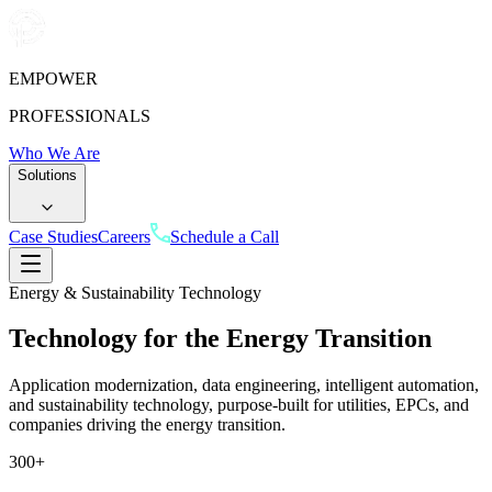
EMPOWER
PROFESSIONALS
Who We Are
Solutions
Case Studies
Careers
Schedule a Call
Energy & Sustainability Technology
Technology for the Energy
Transition
Application modernization, data engineering, intelligent automation,
and sustainability technology, purpose-built for utilities, EPCs, and
companies driving the energy transition.
300
+