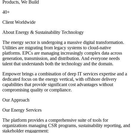
Products, We Build
40
+
Client Worldwide
About Energy & Sustainability Technology
The energy sector is undergoing a massive digital transformation.
Utilities are migrating from legacy systems to cloud-native
platforms. EPCs are managing increasingly complex data across
generation, transmission, and distribution. And everyone needs
talent that understands both the technology and the domain.
Empower brings a combination of deep IT services expertise and a
dedicated focus on the energy vertical, with offshore delivery
capabilities that provide significant cost advantages without
compromising quality or compliance.
Our Approach
Our Energy Services
The platform provides a comprehensive suite of tools for
organizations managing CSR programs, sustainability reporting, and
stakeholder engagement: