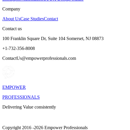
Company
About Us
Case Studies
Contact
Contact us
100 Franklin Square Dr, Suite 104 Somerset, NJ 08873
+1-732-356-8008
ContactUs@empowerprofessionals.com
EMPOWER
PROFESSIONALS
Delivering Value consistently
Copyright 2016 -2026 Empower Professionals