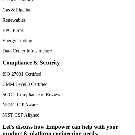
Gas & Pipeline
Renewables
EPC Firms
Energy Trading
Data Center Infrastructure
Compliance & Security
ISO 27001 Certified
CMM Level 3 Certified
SOC 2 Compliance in Review
NERC CIP Aware
NIST CSF Aligned
Let's discuss how Empower can help with your
product & platform engineering needs.